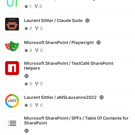
1
0
Laurent Sittler /
Claude Suite
0
0
Microsoft SharePoint /
Playwright
0
0
Microsoft SharePoint /
TestCafé SharePoint
Helpers
0
0
Laurent Sittler /
aMSLausanne2022
0
0
Microsoft SharePoint / SPFx /
Table Of Contents for
SharePoint