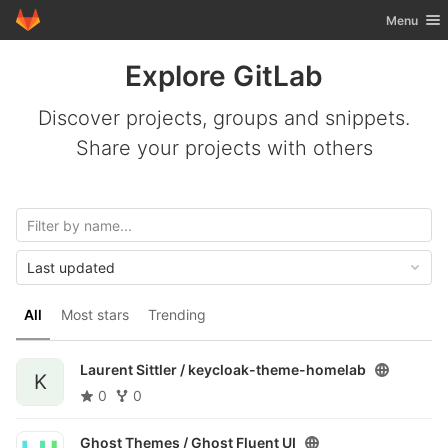
GitLab
Toggle nav
Menu
Skip to content
Explore GitLab
Discover projects, groups and snippets.
Share your projects with others
Last updated
All
Most stars
Trending
Laurent Sittler /
keycloak-theme-homelab
K
0
0
Ghost Themes /
Ghost Fluent UI