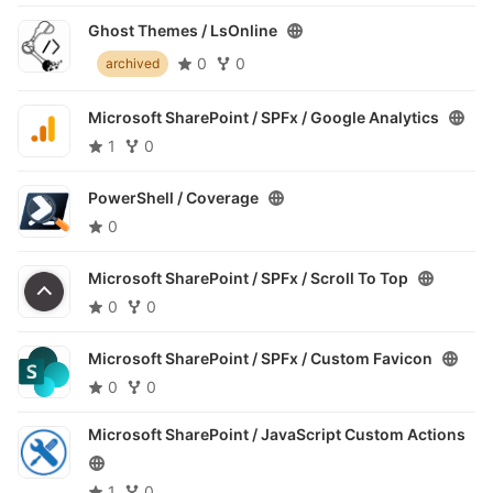
Ghost Themes /
LsOnline
0
0
archived
Microsoft SharePoint / SPFx /
Google Analytics
1
0
PowerShell /
Coverage
0
Microsoft SharePoint / SPFx /
Scroll To Top
0
0
Microsoft SharePoint / SPFx /
Custom Favicon
0
0
Microsoft SharePoint /
JavaScript Custom Actions
1
0