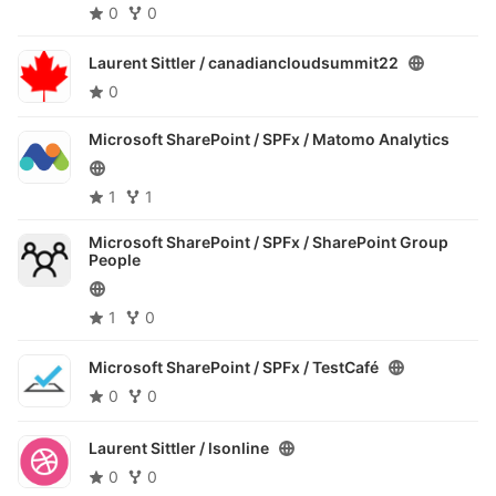
0
0
Laurent Sittler /
canadiancloudsummit22
0
Microsoft SharePoint / SPFx /
Matomo Analytics
1
1
Microsoft SharePoint / SPFx /
SharePoint Group
People
1
0
Microsoft SharePoint / SPFx /
TestCafé
0
0
Laurent Sittler /
lsonline
0
0