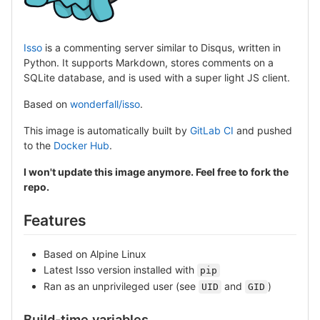
Isso
is a commenting server similar to Disqus, written in
Python. It supports Markdown, stores comments on a
SQLite database, and is used with a super light JS client.
Based on
wonderfall/isso
.
This image is automatically built by
GitLab CI
and pushed
to the
Docker Hub
.
I won't update this image anymore. Feel free to fork the
repo.
Features
Based on Alpine Linux
Latest Isso version installed with
pip
Ran as an unprivileged user (see
and
)
UID
GID
Build-time variables