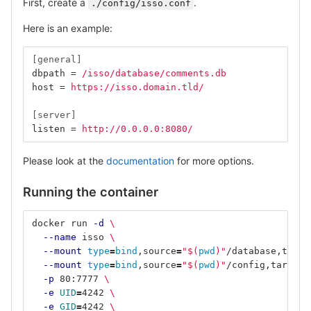
First, create a
.
./config/isso.conf
Here is an example:
[general]
dbpath
=
/isso/database/comments.db
host
=
https://isso.domain.tld/
[server]
listen
=
http://0.0.0.0:8080/
Please look at the
documentation
for more options.
Running the container
docker run 
-d
\
--name
 isso 
\
--mount
type
=
bind
,source
=
"
$(
pwd
)
"
/database,targe
--mount
type
=
bind
,source
=
"
$(
pwd
)
"
/config,target
=
-p
 80:7777 
\
-e
UID
=
4242 
\
-e
GID
=
4242 
\