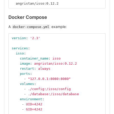
  angristan/isso:0.12.2
Docker Compose
A
example:
docker-compose.yml
version
:
'
2.3'
services
:
isso
:
container_name
:
isso
image
:
angristan/isso:0.12.2
restart
:
always
ports
:
-
"
127.0.0.1:8080:8080"
volumes
:
-
./config:/isso/config
-
./database:/isso/database
environment
:
-
UID=4242
-
GID=4242