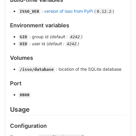
:
version of Isso from PyPi
(
)
ISSO_VER
0.12.2
Environment variables
: group id
(default :
)
GID
4242
: user id
(default :
)
UID
4242
Volumes
: location of the SQLite database
/isso/database
Port
8080
Usage
Configuration