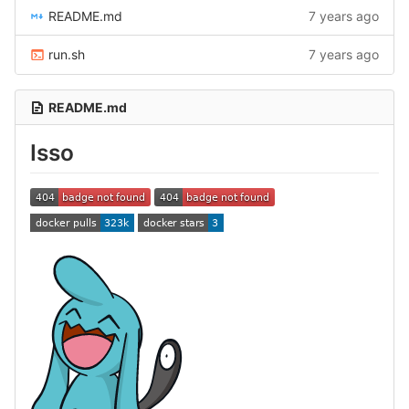
README.md
7 years ago
run.sh
7 years ago
README.md
Isso