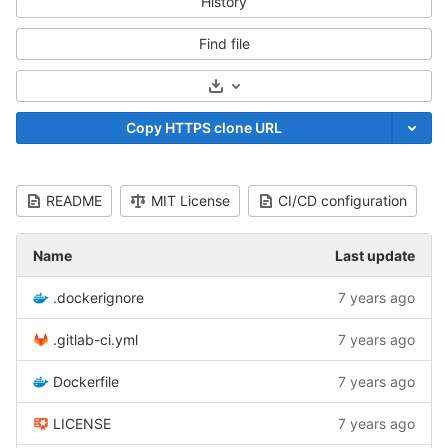
History
Find file
Select Archive Format
Copy HTTPS clone URL
README
MIT License
CI/CD configuration
Name
Last update
.dockerignore
7 years ago
.gitlab-ci.yml
7 years ago
Dockerfile
7 years ago
LICENSE
7 years ago