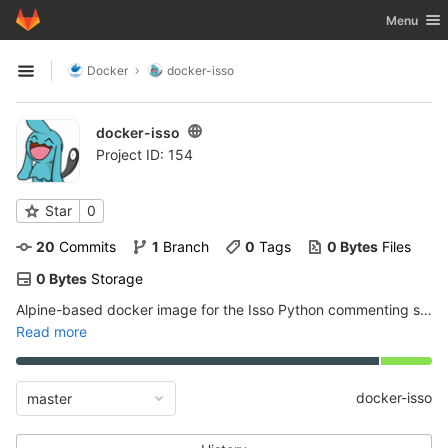
GitLab
Toggle nav
Menu
Skip to content
Docker
docker-isso
Open sidebar
docker-isso
Project ID: 154
Star
0
20
 Commits
1
 Branch
0
 Tags
0 Bytes
 Files
0 Bytes
 Storage
Alpine-based docker image for the Isso Python commenting system
Read more
docker-isso
master