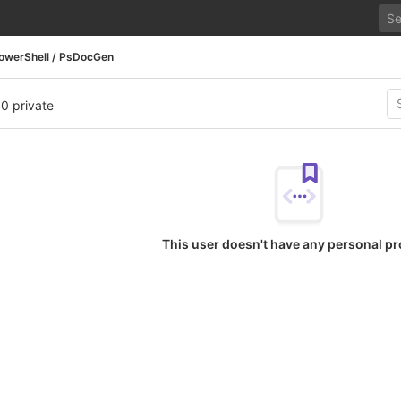
owerShell / PsDocGen
 0 private
This user doesn't have any personal pr