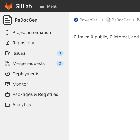
GitLab
Menu
Skip to content
PsDocGen
PowerShell
PsDocGen
P
Project information
0 forks: 0 public, 0 internal, and
Repository
Issues
1
Merge requests
0
Deployments
Monitor
Packages & Registries
Analytics