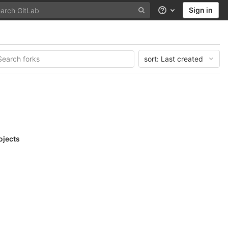
Sign in
Help
sort:
Last created
ojects