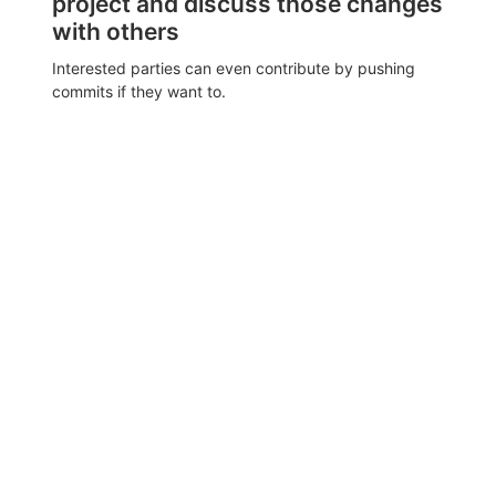
project and discuss those changes
with others
Interested parties can even contribute by pushing
commits if they want to.