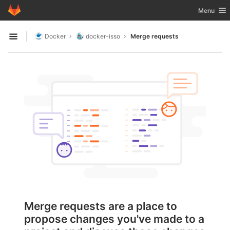
GitLab
Toggle nav
Menu
Skip to content
Docker
docker-isso
Merge requests
Open sidebar
Merge requests are a place to
propose changes you've made to a