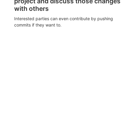
project and discuss those changes
with others
Interested parties can even contribute by pushing
commits if they want to.