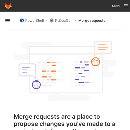
GitLab
Toggle nav
Menu
Skip to content
PowerShell
PsDocGen
Merge requests
Open sidebar
Merge requests are a place to
propose changes you've made to a