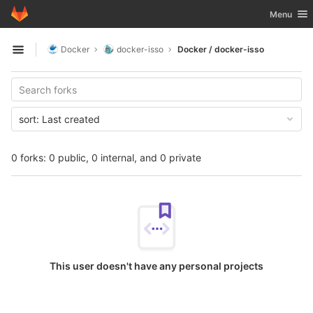
GitLab
Toggle nav
Menu
Skip to content
Docker
docker-isso
Docker / docker-isso
Open sidebar
sort:
Last created
0 forks: 0 public, 0 internal, and 0 private
This user doesn't have any personal projects