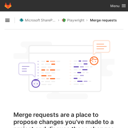
GitLab
Toggle nav
Menu
Skip to content
Microsoft SharePoint
Playwright
Merge requests
Open sidebar
Merge requests are a place to
propose changes you've made to a