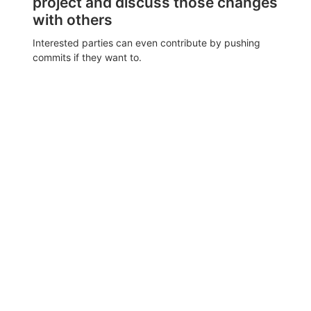
project and discuss those changes
with others
Interested parties can even contribute by pushing
commits if they want to.