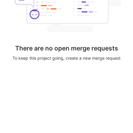
There are no open merge requests
To keep this project going, create a new merge request