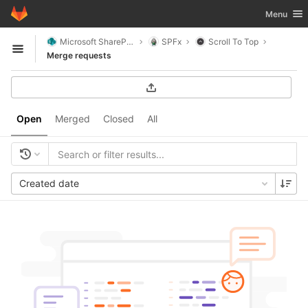
GitLab
Toggle nav
Menu
Skip to content
Microsoft SharePoint
SPFx
Scroll To Top
Open sidebar
Merge requests
Open
Merged
Closed
All
Created date