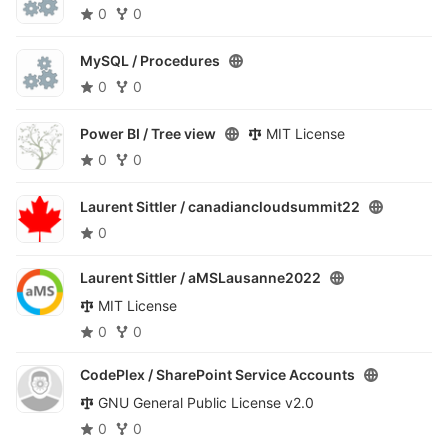
0
0
MySQL /
Procedures
0
0
Power BI /
Tree view
MIT License
0
0
Laurent Sittler /
canadiancloudsummit22
0
Laurent Sittler /
aMSLausanne2022
MIT License
0
0
CodePlex /
SharePoint Service Accounts
GNU General Public License v2.0
0
0