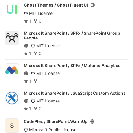
Ghost Themes /
Ghost Fluent UI
MIT License
1
0
Microsoft SharePoint / SPFx /
SharePoint Group
People
MIT License
1
0
Microsoft SharePoint / SPFx /
Matomo Analytics
MIT License
1
1
Microsoft SharePoint /
JavaScript Custom Actions
MIT License
1
0
CodePlex /
SharePoint.WarmUp
S
Microsoft Public License