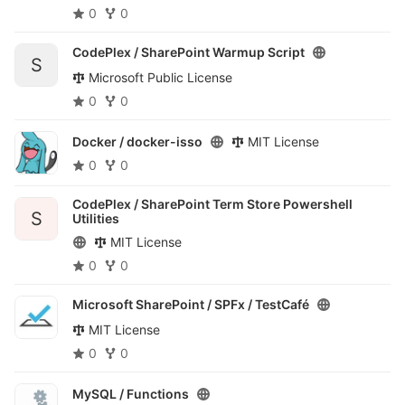
0
0
CodePlex /
SharePoint Warmup Script
S
Microsoft Public License
0
0
Docker /
docker-isso
MIT License
0
0
CodePlex /
SharePoint Term Store Powershell
S
Utilities
MIT License
0
0
Microsoft SharePoint / SPFx /
TestCafé
MIT License
0
0
MySQL /
Functions