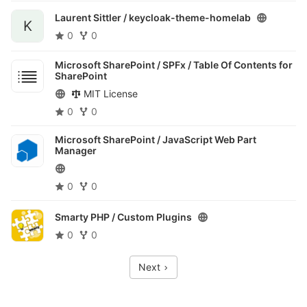
Laurent Sittler /
keycloak-theme-homelab
K
0
0
Microsoft SharePoint / SPFx /
Table Of Contents for
SharePoint
MIT License
0
0
Microsoft SharePoint /
JavaScript Web Part
Manager
0
0
Smarty PHP /
Custom Plugins
0
0
Next