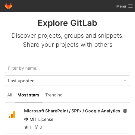
GitLab
Toggle nav
Menu
Skip to content
Explore GitLab
Discover projects, groups and snippets.
Share your projects with others
Last updated
All
Most stars
Trending
Microsoft SharePoint / SPFx /
Google Analytics
MIT License
1
0