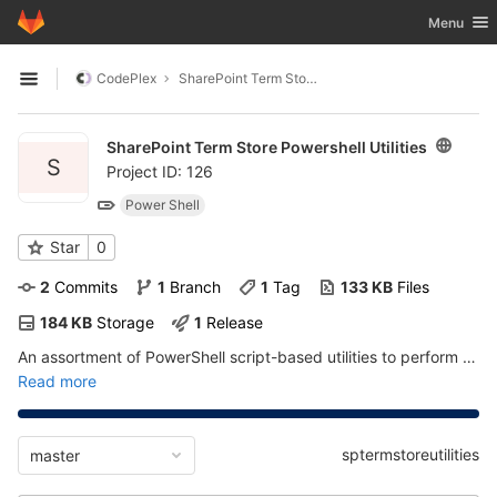
GitLab
Toggle nav
Menu
Skip to content
CodePlex
SharePoint Term Store Powershell Utilities
Open sidebar
SharePoint Term Store Powershell Utilities
S
Project ID: 126
Power Shell
Star
0
2
 Commits
1
 Branch
1
 Tag
133 KB
 Files
184 KB
 Storage
1
 Release
An assortment of PowerShell script-based utilities to perform actions on the SharePoint Managed Metadata Term Store
Read more
sptermstoreutilities
master