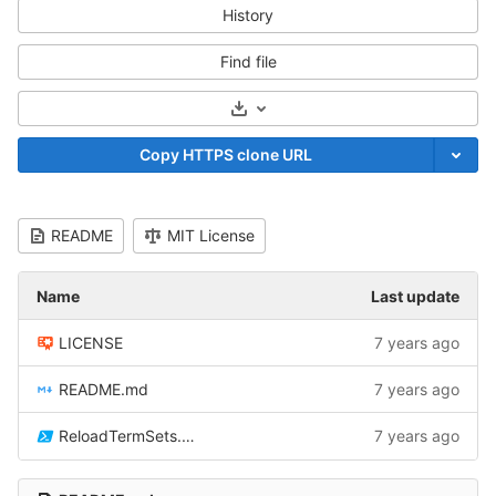
History
Find file
Select Archive Format
Copy HTTPS clone URL
README
MIT License
Name
Last update
LICENSE
7 years ago
README.md
7 years ago
ReloadTermSets.ps1
7 years ago