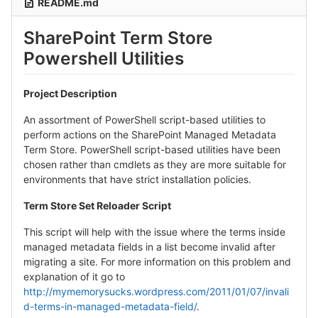
README.md
SharePoint Term Store
Powershell Utilities
Project Description
An assortment of PowerShell script-based utilities to
perform actions on the SharePoint Managed Metadata
Term Store. PowerShell script-based utilities have been
chosen rather than cmdlets as they are more suitable for
environments that have strict installation policies.
Term Store Set Reloader Script
This script will help with the issue where the terms inside
managed metadata fields in a list become invalid after
migrating a site. For more information on this problem and
explanation of it go to
http://mymemorysucks.wordpress.com/2011/01/07/invali
d-terms-in-managed-metadata-field/
.