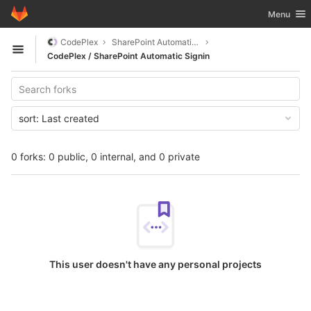
GitLab
Toggle nav
Menu
Skip to content
CodePlex
SharePoint Automatic Signin
Open sidebar
CodePlex / SharePoint Automatic Signin
sort:
Last created
0 forks: 0 public, 0 internal, and 0 private
This user doesn't have any personal projects