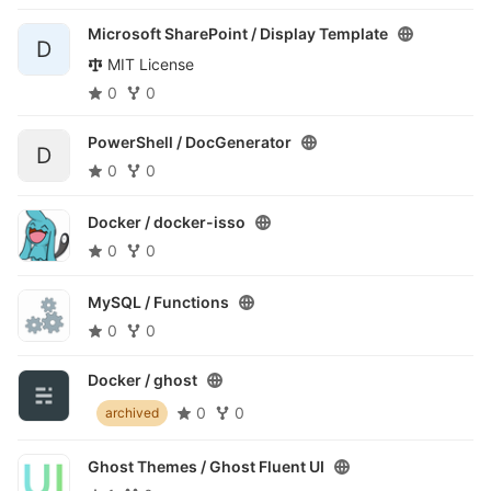
Microsoft SharePoint /
Display Template
D
MIT License
0
0
PowerShell /
DocGenerator
D
0
0
Docker /
docker-isso
0
0
MySQL /
Functions
0
0
Docker /
ghost
0
0
archived
Ghost Themes /
Ghost Fluent UI