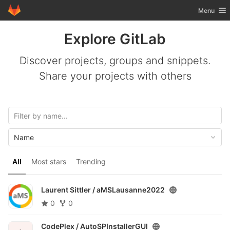
GitLab
Toggle nav
Menu
Skip to content
Explore GitLab
Discover projects, groups and snippets.
Share your projects with others
Name
All
Most stars
Trending
Laurent Sittler /
aMSLausanne2022
0
0
CodePlex /
AutoSPInstallerGUI