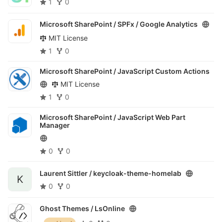
1
0
Microsoft SharePoint / SPFx /
Google Analytics
MIT License
1
0
Microsoft SharePoint /
JavaScript Custom Actions
MIT License
1
0
Microsoft SharePoint /
JavaScript Web Part
Manager
0
0
Laurent Sittler /
keycloak-theme-homelab
K
0
0
Ghost Themes /
LsOnline