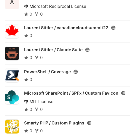
A
Microsoft Reciprocal License
0
0
Laurent Sittler /
canadiancloudsummit22
0
Laurent Sittler /
Claude Suite
0
0
PowerShell /
Coverage
0
Microsoft SharePoint / SPFx /
Custom Favicon
MIT License
0
0
Smarty PHP /
Custom Plugins
0
0