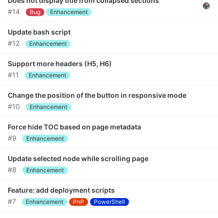
Does not display title from collapsed sections
#14
Bug
Enhancement
Update bash script
#12
Enhancement
Support more headers (H5, H6)
#11
Enhancement
Change the position of the button in responsive mode
#10
Enhancement
Force hide TOC based on page metadata
#9
Enhancement
Update selected node while scrolling page
#8
Enhancement
Feature: add deployment scripts
#7
Enhancement
PnP
PowerShell