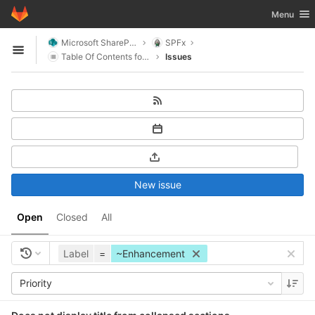
GitLab
Toggle nav
Menu
Skip to content
Microsoft SharePoint
SPFx
Open sidebar
Table Of Contents for SharePoint
Issues
New issue
Open
Closed
All
Label
=
~Enhancement
Priority