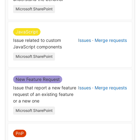
Microsoft SharePoint
JavaScript
Issue related to custom
Issues
·
Merge requests
JavaScript components
Microsoft SharePoint
New Feature Request
Issue that report a new feature
Issues
·
Merge requests
request of an existing feature
or a new one
Microsoft SharePoint
PnP