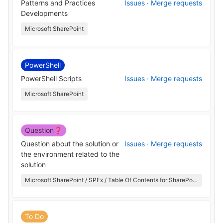
Patterns and Practices
Issues
·
Merge requests
Developments
Microsoft SharePoint
PowerShell
PowerShell Scripts
Issues
·
Merge requests
Microsoft SharePoint
Question❓
Question about the solution or
Issues
·
Merge requests
the environment related to the
solution
Microsoft SharePoint / SPFx / Table Of Contents for SharePoint
To Do