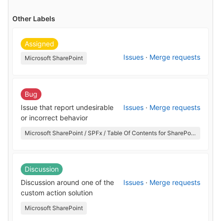
Other Labels
Assigned
Issues
·
Merge requests
Microsoft SharePoint
Bug
Issue that report undesirable
Issues
·
Merge requests
or incorrect behavior
Microsoft SharePoint / SPFx / Table Of Contents for SharePoint
Discussion
Discussion around one of the
Issues
·
Merge requests
custom action solution
Microsoft SharePoint