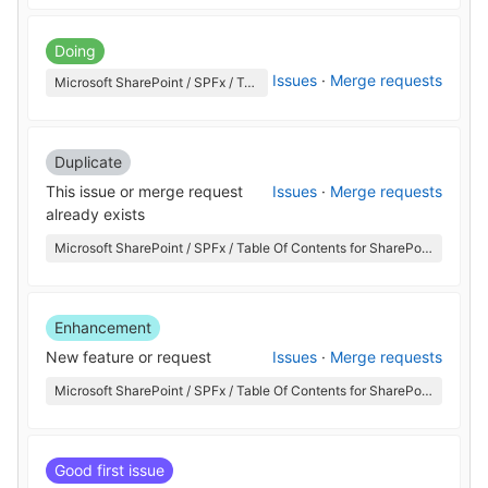
Doing
Issues
·
Merge requests
Microsoft SharePoint / SPFx / Table Of Contents for SharePoint
Duplicate
This issue or merge request
Issues
·
Merge requests
already exists
Microsoft SharePoint / SPFx / Table Of Contents for SharePoint
Enhancement
New feature or request
Issues
·
Merge requests
Microsoft SharePoint / SPFx / Table Of Contents for SharePoint
Good first issue