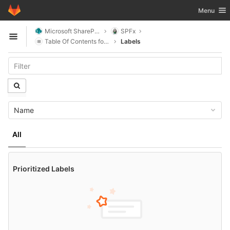
GitLab
Toggle nav
Menu
Skip to content
Microsoft SharePoint
SPFx
Open sidebar
Table Of Contents for SharePoint
Labels
Name
All
Prioritized Labels