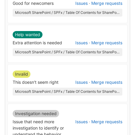
Good for newcomers
Issues
·
Merge requests
Microsoft SharePoint / SPFx / Table Of Contents for SharePoint
Help wanted
Extra attention is needed
Issues
·
Merge requests
Microsoft SharePoint / SPFx / Table Of Contents for SharePoint
Invalid
This doesn't seem right
Issues
·
Merge requests
Microsoft SharePoint / SPFx / Table Of Contents for SharePoint
Investigation needed
Issue that need more
Issues
·
Merge requests
investigation to identify or
understand the behavior