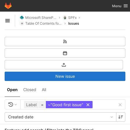
GitLab
Toggle nav
Menu
Skip to content
Microsoft SharePoint
SPFx
Open sidebar
Table Of Contents for SharePoint
Issues
New issue
Open
Closed
All
Label
=
~"Good first issue"
Created date