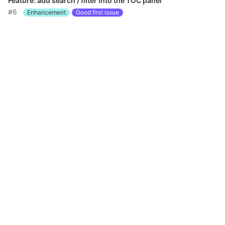
Feature: add search / filter into the TOC panel
#6
Enhancement
Good first issue