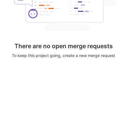
There are no open merge requests
To keep this project going, create a new merge request