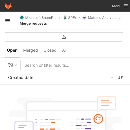
GitLab
Toggle nav
Menu
Skip to content
Microsoft SharePoint
SPFx
Matomo Analytics
Open sidebar
Merge requests
Open
Merged
Closed
All
Created date