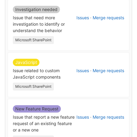
Investigation needed
Issue that need more
Issues
·
Merge requests
investigation to identify or
understand the behavior
Microsoft SharePoint
JavaScript
Issue related to custom
Issues
·
Merge requests
JavaScript components
Microsoft SharePoint
New Feature Request
Issue that report a new feature
Issues
·
Merge requests
request of an existing feature
or a new one