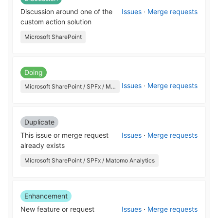
Discussion around one of the
Issues
·
Merge requests
custom action solution
Microsoft SharePoint
Doing
Issues
·
Merge requests
Microsoft SharePoint / SPFx / Matomo Analytics
Duplicate
This issue or merge request
Issues
·
Merge requests
already exists
Microsoft SharePoint / SPFx / Matomo Analytics
Enhancement
New feature or request
Issues
·
Merge requests