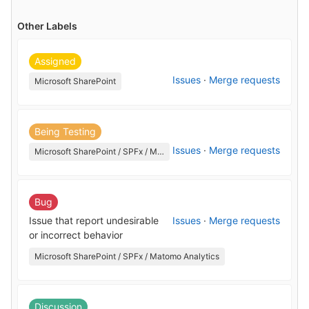
Other Labels
Assigned
Issues
·
Merge requests
Microsoft SharePoint
Being Testing
Issues
·
Merge requests
Microsoft SharePoint / SPFx / Matomo Analytics
Bug
Issue that report undesirable
Issues
·
Merge requests
or incorrect behavior
Microsoft SharePoint / SPFx / Matomo Analytics
Discussion