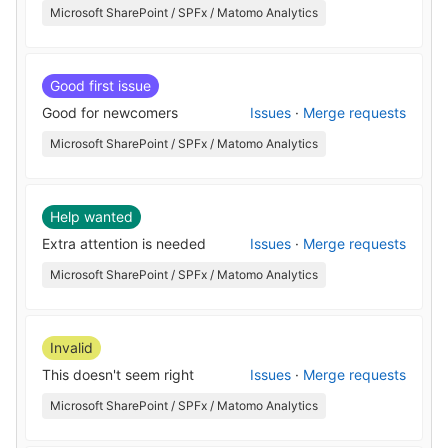
Microsoft SharePoint / SPFx / Matomo Analytics
Good first issue
Good for newcomers
Issues
·
Merge requests
Microsoft SharePoint / SPFx / Matomo Analytics
Help wanted
Extra attention is needed
Issues
·
Merge requests
Microsoft SharePoint / SPFx / Matomo Analytics
Invalid
This doesn't seem right
Issues
·
Merge requests
Microsoft SharePoint / SPFx / Matomo Analytics