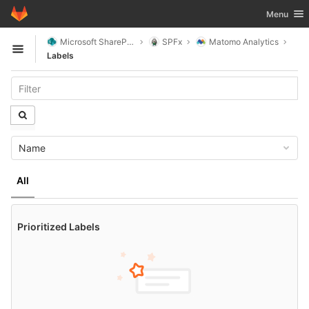
GitLab
Toggle nav
Menu
Skip to content
Microsoft SharePoint
SPFx
Matomo Analytics
Open sidebar
Labels
Name
All
Prioritized Labels