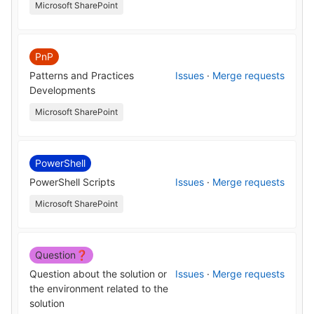
Microsoft SharePoint
PnP
Patterns and Practices
Issues
·
Merge requests
Developments
Microsoft SharePoint
PowerShell
PowerShell Scripts
Issues
·
Merge requests
Microsoft SharePoint
Question❓
Question about the solution or
Issues
·
Merge requests
the environment related to the
solution