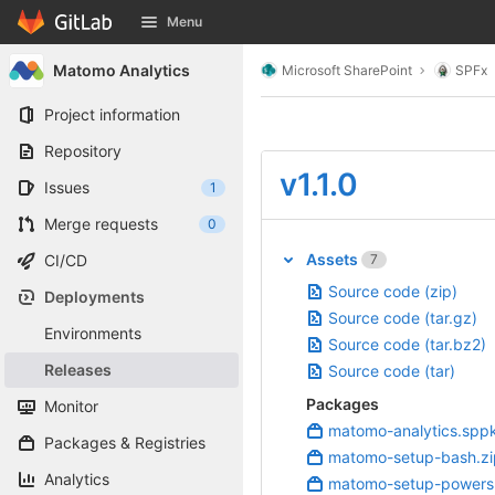
GitLab
Menu
Skip to content
Matomo Analytics
Microsoft SharePoint
SPFx
Project information
Repository
v1.1.0
Issues
1
Merge requests
0
Assets
7
CI/CD
Source code (zip)
Deployments
Source code (tar.gz)
Environments
Source code (tar.bz2)
Releases
Source code (tar)
Packages
Monitor
matomo-analytics.spp
Packages & Registries
matomo-setup-bash.zi
Analytics
matomo-setup-powersh