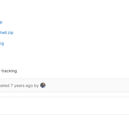
ip
ell.zip
kg
 tracking
eated
7 years ago
by