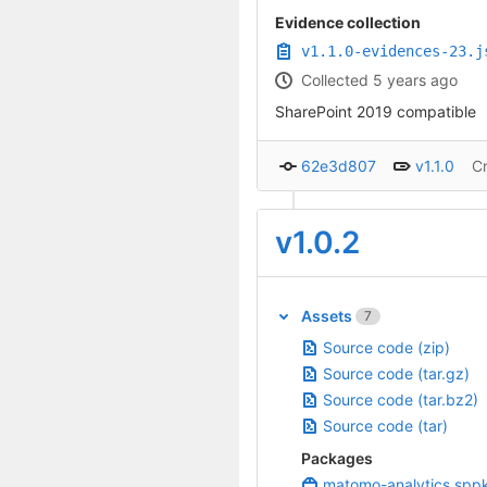
Evidence collection
v1.1.0-evidences-23.j
Collected 5 years ago
SharePoint 2019 compatible
62e3d807
v1.1.0
C
v1.0.2
Assets
7
Source code (zip)
Source code (tar.gz)
Source code (tar.bz2)
Source code (tar)
Packages
matomo-analytics.spp