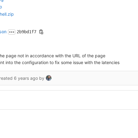
p
ell.zip
son
2b9bd1f7
of the page not in accordance with the URL of the page
into the configuration to fix some issue with the latencies
reated
6 years ago
by