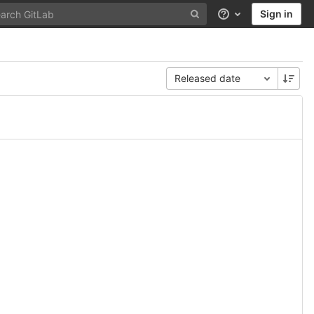
Sign in
Help
Released date