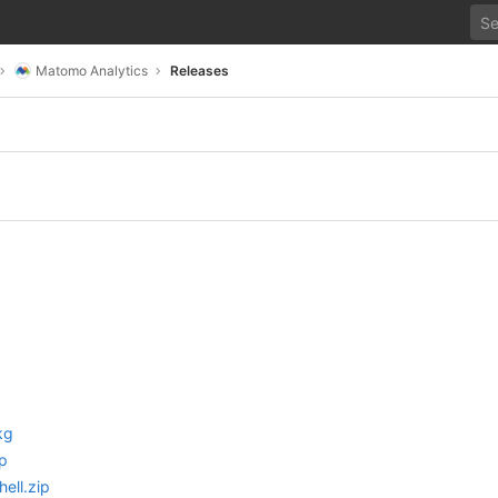
Matomo Analytics
Releases
kg
p
ell.zip