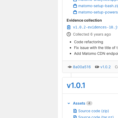
matomo-setup-bash.zi
matomo-setup-powersh
Evidence collection
v1.0.2-evidences-10.j
Collected 6 years ago
Code refactoring
Fix issue with the title 
Add Matomo CDN endpoint 
8a00a516
v1.0.2
C
v1.0.1
Assets
4
Source code (zip)
Source code (tar.gz)