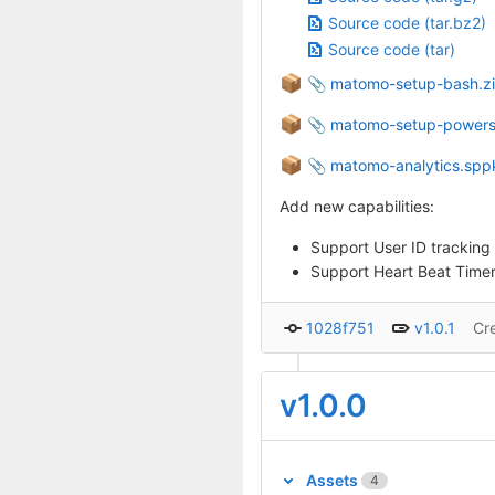
Source code (tar.bz2)
Source code (tar)
📦
matomo-setup-bash.z
📦
matomo-setup-powersh
📦
matomo-analytics.spp
Add new capabilities:
Support User ID tracking
Support Heart Beat Timer
1028f751
v1.0.1
Cr
v1.0.0
Assets
4