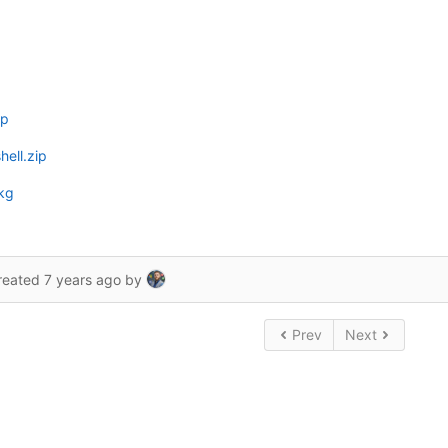
ip
ell.zip
kg
reated
7 years ago
by
Prev
Next