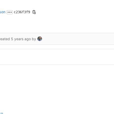
son
c236f3f9
reated
5 years ago
by
kg