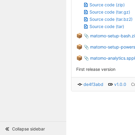
Source code (zip)
Source code (tar.gz)
Source code (tar.bz2)
Source code (tar)
📦
matomo-setup-bash.z
📦
matomo-setup-powersh
📦
matomo-analytics.spp
First release version
de4f3abd
v1.0.0
C
Collapse sidebar