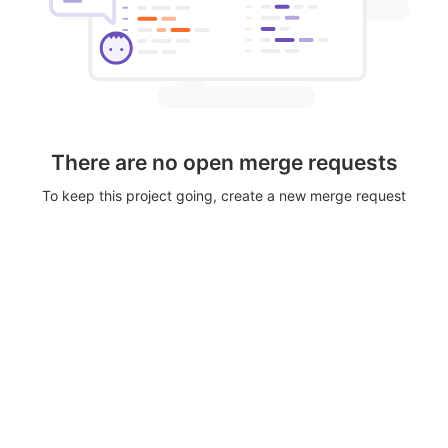
There are no open merge requests
To keep this project going, create a new merge request