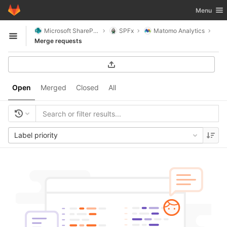
GitLab
Toggle nav
Menu
Skip to content
Microsoft SharePoint
SPFx
Matomo Analytics
Open sidebar
Merge requests
Open
Merged
Closed
All
Label priority