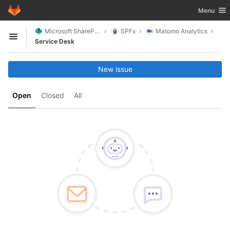
GitLab
Toggle nav
Menu
Skip to content
Microsoft SharePoint
SPFx
Matomo Analytics
Open sidebar
Service Desk
New issue
Open
Closed
All