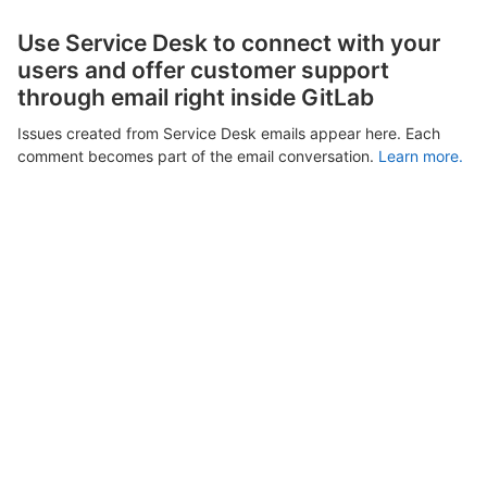
Use Service Desk to connect with your
users and offer customer support
through email right inside GitLab
Issues created from Service Desk emails appear here. Each
comment becomes part of the email conversation.
Learn more.