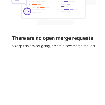
There are no open merge requests
To keep this project going, create a new merge request