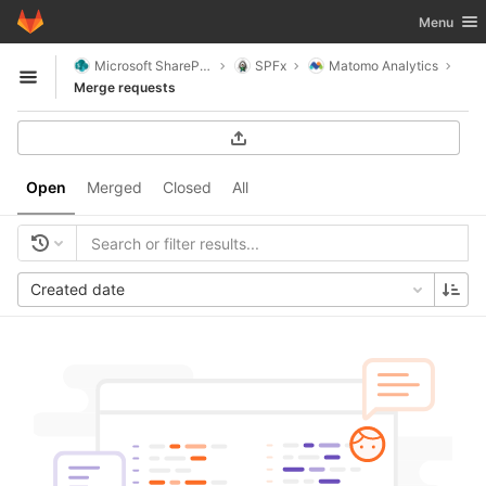
GitLab
Toggle nav
Menu
Skip to content
Microsoft SharePoint
SPFx
Matomo Analytics
Open sidebar
Merge requests
Open
Merged
Closed
All
Created date