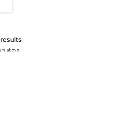
 results
ters above