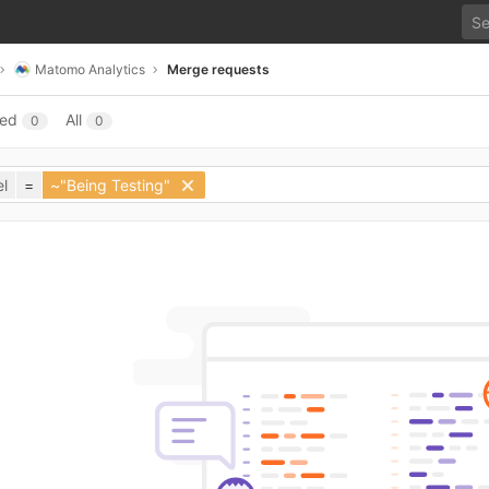
Matomo Analytics
Merge requests
sed
All
0
0
l
=
~"Being Testing"