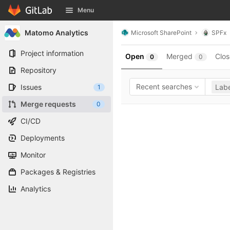
GitLab
Menu
Skip to content
Matomo Analytics
Microsoft SharePoint
SPFx
Project information
Open
Merged
Clo
0
0
Repository
Recent searches
Issues
Labe
1
Merge requests
0
CI/CD
Deployments
Monitor
Packages & Registries
Analytics