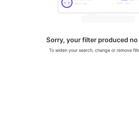
Sorry, your filter produced no
To widen your search, change or remove fil