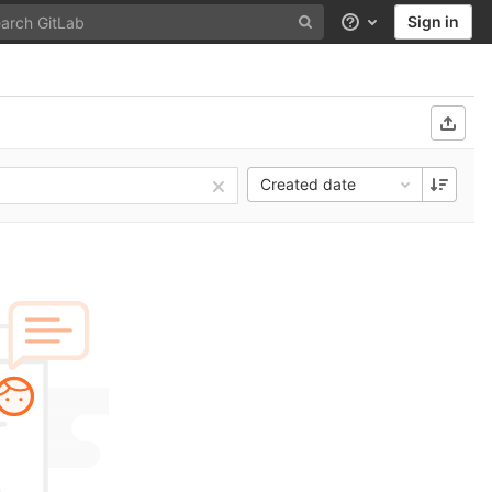
Sign in
Help
Created date