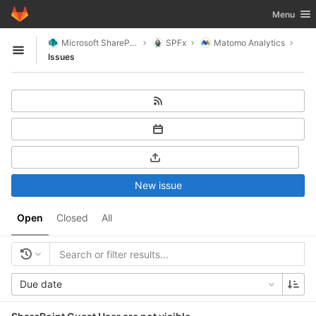
GitLab
Toggle nav
Menu
Skip to content
Microsoft SharePoint
SPFx
Matomo Analytics
Open sidebar
Issues
New issue
Open
Closed
All
Due date