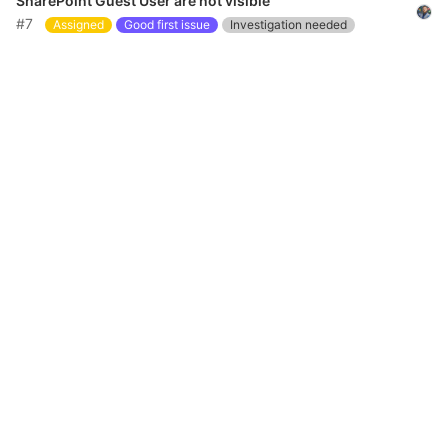
SharePoint Guest User are not visible
#7
Assigned
Good first issue
Investigation needed