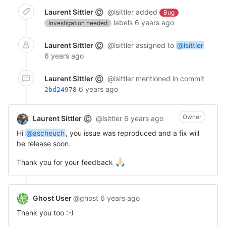
Laurent Sittler
@lsittler
added
©
Bug
labels
6 years ago
Investigation needed
Laurent Sittler
@lsittler
assigned to
@lsittler
©
6 years ago
Laurent Sittler
@lsittler
mentioned in commit
©
6 years ago
2bd24978
Owner
Laurent Sittler
@lsittler
6 years ago
©
Hi
@ascheuch
, you issue was reproduced and a fix will
be release soon.
🙏🏻
Thank you for your feedback
Ghost User
@ghost
6 years ago
Thank you too :-)