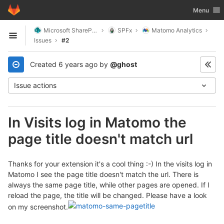
GitLab
Toggle nav
Menu
Skip to content
Microsoft SharePoint
SPFx
Matomo Analytics
Open sidebar
Issues
#2
Created
6 years ago
by
@ghost
Issue actions
In Visits log in Matomo the
page title doesn't match url
Thanks for your extension it's a cool thing :-) In the visits log in
Matomo I see the page title doesn't match the url. There is
always the same page title, while other pages are opened. If I
reload the page, the title will be changed. Please have a look
on my screenshot.