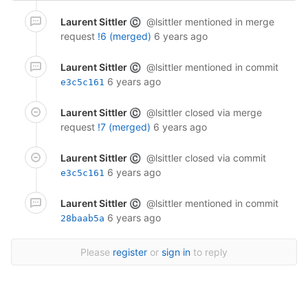
Laurent Sittler
@lsittler
mentioned in merge
©
request
!6 (merged)
6 years ago
Laurent Sittler
@lsittler
mentioned in commit
©
6 years ago
e3c5c161
Laurent Sittler
@lsittler
closed via merge
©
request
!7 (merged)
6 years ago
Laurent Sittler
@lsittler
closed via commit
©
6 years ago
e3c5c161
Laurent Sittler
@lsittler
mentioned in commit
©
6 years ago
28baab5a
Please
register
or
sign in
to reply