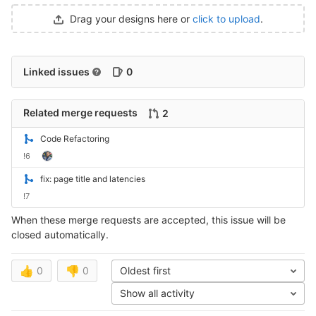
Drag your designs here or
click to upload
.
Linked issues
0
Related merge requests
2
Code Refactoring
!6
fix: page title and latencies
!7
When these merge requests are accepted, this issue will be
closed automatically.
👍
0
👎
0
Oldest first
Show all activity