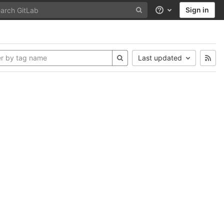
Sign in
Help
Last updated