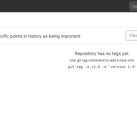
cific points in history as being important
Repository has no tags yet.
Use git tag command to add a new one:
git tag -a v1.4 -m 'version 1.4'