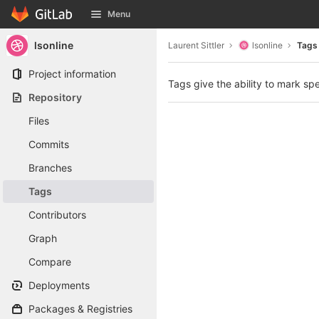
GitLab
Menu
Skip to content
lsonline
Laurent Sittler
lsonline
Tags
Project information
Tags give the ability to mark spe
Repository
Files
Commits
Branches
Tags
Contributors
Graph
Compare
Deployments
Packages & Registries