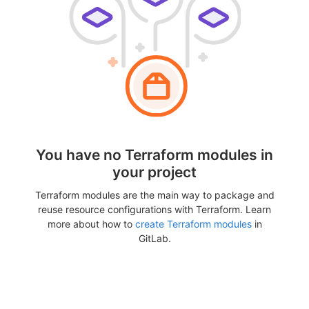
You have no Terraform modules in
your project
Terraform modules are the main way to package and
reuse resource configurations with Terraform. Learn
more about how to
create Terraform modules
in
GitLab.