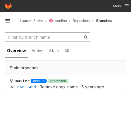
GitLab
Toggle nav
Menu
Skip to content
Laurent Sittler
lsonline
Repository
Branches
Open sidebar
Overview
Active
Stale
All
Stale branches
default
protected
master
·
Remove corp. name
·
5 years ago
6ac3146d