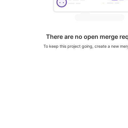
There are no open merge re
To keep this project going, create a new me