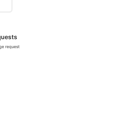
quests
rge request