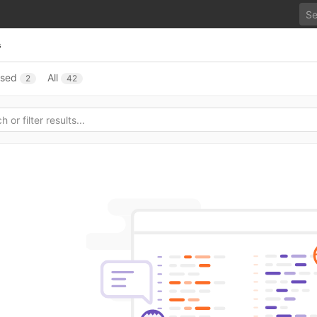
s
osed
All
2
42