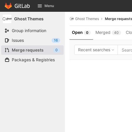
GitLab
Menu
Skip to content
Ghost Themes
Ghost Themes
Merge request
Group information
Open
Merged
Cl
0
40
Issues
16
Recent searches
Merge requests
0
Packages & Registries