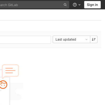
Sign in
Help
Last updated