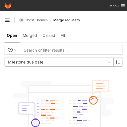
GitLab
Toggle nav
Menu
Skip to content
Ghost Themes
Merge requests
Open sidebar
Open
Merged
Closed
All
Milestone due date