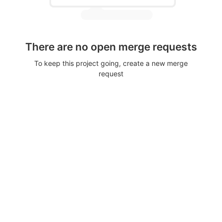
There are no open merge requests
To keep this project going, create a new merge
request