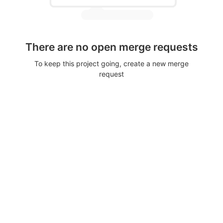
There are no open merge requests
To keep this project going, create a new merge
request