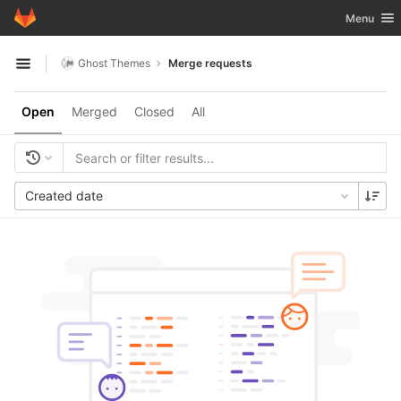
GitLab
Toggle nav
Menu
Skip to content
Ghost Themes
Merge requests
Open sidebar
Open
Merged
Closed
All
Created date