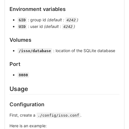
Environment variables
: group id
(default :
)
GID
4242
: user id
(default :
)
UID
4242
Volumes
: location of the SQLite database
/isso/database
Port
8080
Usage
Configuration
First, create a
.
./config/isso.conf
Here is an example: