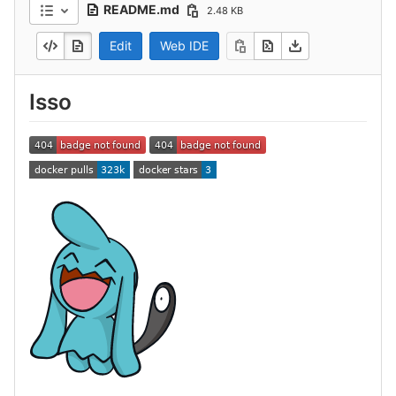
README.md
2.48 KB
Edit
Web IDE
Isso