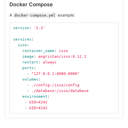
Docker Compose
A
example:
docker-compose.yml
version
:
'
2.3'
services
:
isso
:
container_name
:
isso
image
:
angristan/isso:0.12.2
restart
:
always
ports
:
-
"
127.0.0.1:8080:8080"
volumes
:
-
./config:/isso/config
-
./database:/isso/database
environment
:
-
UID=4242
-
GID=4242