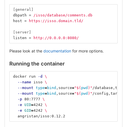
[general]
dbpath
=
/isso/database/comments.db
host
=
https://isso.domain.tld/
[server]
listen
=
http://0.0.0.0:8080/
Please look at the
documentation
for more options.
Running the container
docker run 
-d
\
--name
 isso 
\
--mount
type
=
bind
,source
=
"
$(
pwd
)
"
/database,targe
--mount
type
=
bind
,source
=
"
$(
pwd
)
"
/config,target
=
-p
 80:7777 
\
-e
UID
=
4242 
\
-e
GID
=
4242 
\
  angristan/isso:0.12.2