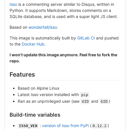
Isso
is a commenting server similar to Disqus, written in
Python. It supports Markdown, stores comments on a
SQLite database, and is used with a super light JS client.
Based on
wonderfall/isso
.
This image is automatically built by
GitLab CI
and pushed
to the
Docker Hub
.
I won't update this image anymore. Feel free to fork the
repo.
Features
Based on Alpine Linux
Latest Isso version installed with
pip
Ran as an unprivileged user (see
and
)
UID
GID
Build-time variables
:
version of Isso from PyPi
(
)
ISSO_VER
0.12.2