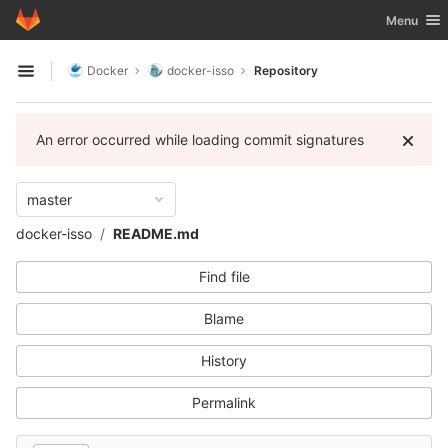
GitLab
Toggle nav
Menu
Skip to content
Docker
docker-isso
Repository
Open sidebar
An error occurred while loading commit signatures
master
docker-isso
README.md
Find file
Blame
History
Permalink