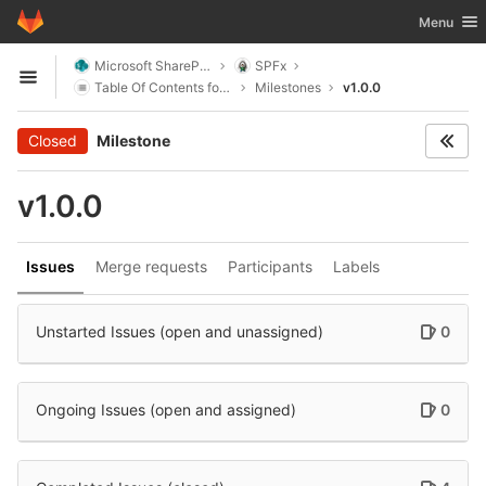
GitLab
Toggle nav
Menu
Skip to content
Microsoft SharePoint
SPFx
Open sidebar
Table Of Contents for SharePoint
Milestones
v1.0.0
Closed
Milestone
v1.0.0
Issues
Merge requests
Participants
Labels
Unstarted Issues (open and unassigned)
0
Ongoing Issues (open and assigned)
0