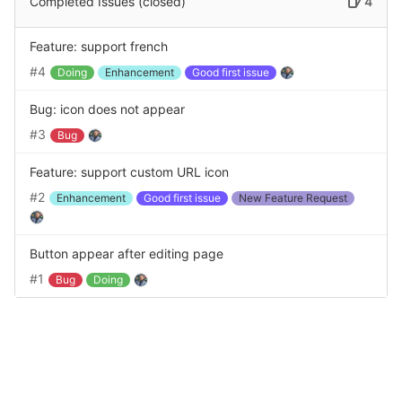
Completed Issues (closed)
4
Feature: support french
#4
Doing
Enhancement
Good first issue
Bug: icon does not appear
#3
Bug
Feature: support custom URL icon
#2
Enhancement
Good first issue
New Feature Request
Button appear after editing page
#1
Bug
Doing