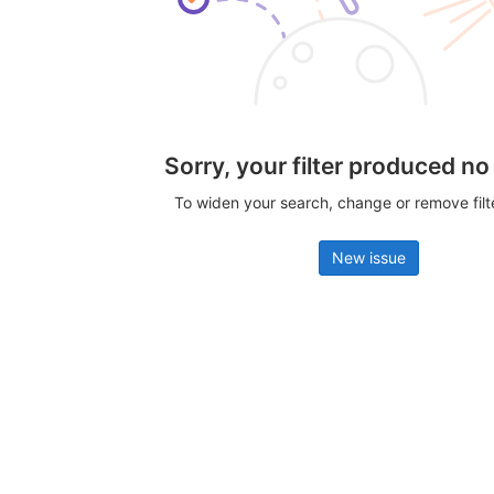
Sorry, your filter produced no
To widen your search, change or remove fil
New issue