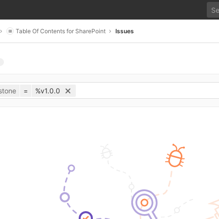
Table Of Contents for SharePoint
Issues
stone
=
%v1.0.0