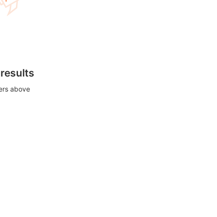
 results
ters above