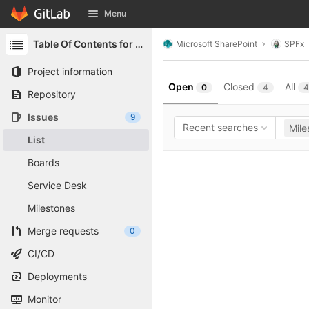
GitLab
Menu
Skip to content
Table Of Contents for SharePoint
Microsoft SharePoint
SPFx
Project information
Open
Closed
All
0
4
4
Repository
Issues
9
Recent searches
Mile
List
Boards
Service Desk
Milestones
Merge requests
0
CI/CD
Deployments
Monitor