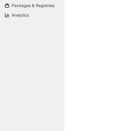
Packages & Registries
Analytics