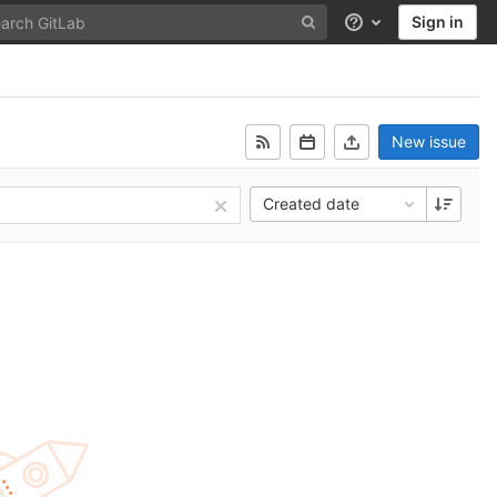
Sign in
Help
New issue
Created date