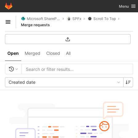
GitLab
Toggle nav
Menu
Skip to content
Microsoft SharePoint
SPFx
Scroll To Top
Open sidebar
Merge requests
Open
Merged
Closed
All
Created date