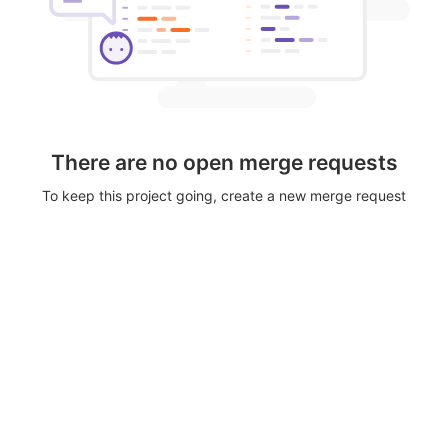
There are no open merge requests
To keep this project going, create a new merge request