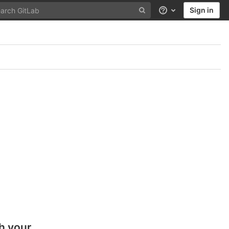
Sign in
Help
h your