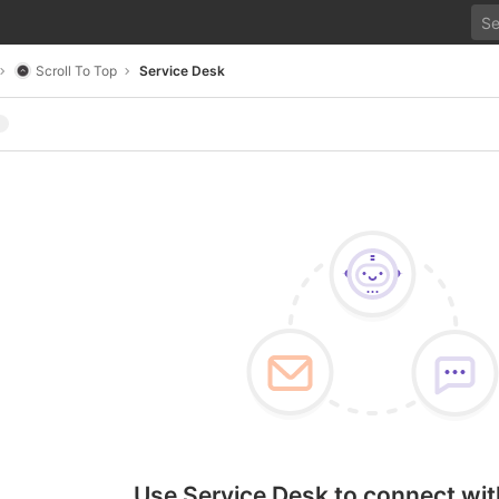
Scroll To Top
Service Desk
Use Service Desk to connect wit