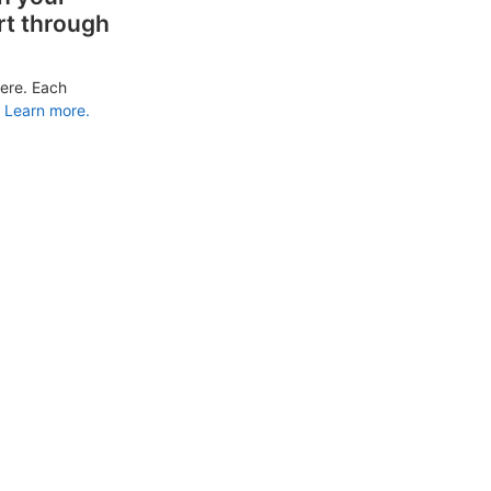
rt through
ere. Each
Learn more.