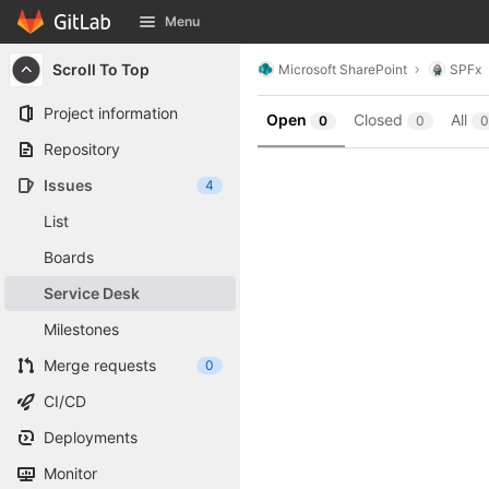
GitLab
Menu
Skip to content
Scroll To Top
Microsoft SharePoint
SPFx
Project information
Open
Closed
All
0
0
0
Repository
Issues
4
List
Boards
Service Desk
Milestones
Merge requests
0
CI/CD
Deployments
Monitor