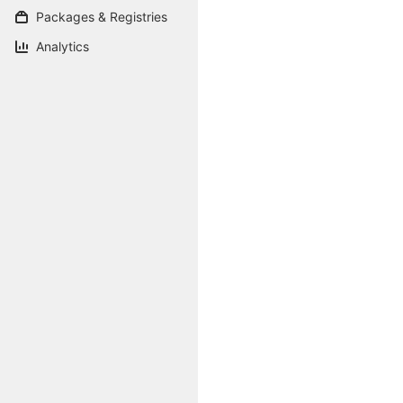
Packages & Registries
Analytics