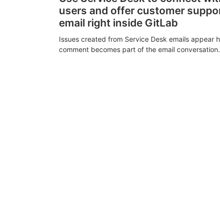
users and offer customer suppo
email right inside GitLab
Issues created from Service Desk emails appear h
comment becomes part of the email conversation.