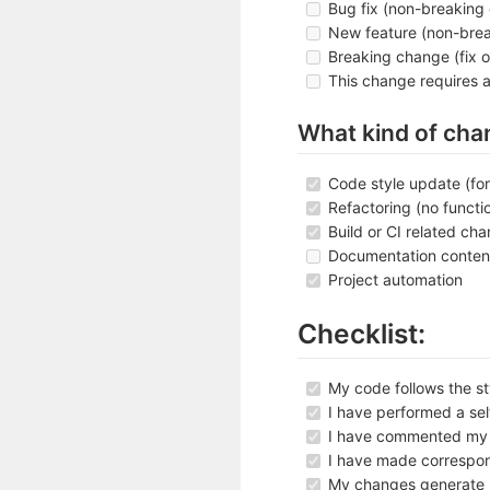
Bug fix (non-breaking 
New feature (non-brea
Breaking change (fix o
This change requires 
What kind of cha
Code style update (fo
Refactoring (no functi
Build or CI related ch
Documentation conten
Project automation
Checklist:
My code follows the sty
I have performed a se
I have commented my c
I have made correspo
My changes generate 