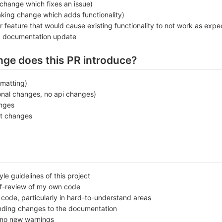
change which fixes an issue)
king change which adds functionality)
r feature that would cause existing functionality to not work as expe
a documentation update
nge does this PR introduce?
rmatting)
onal changes, no api changes)
anges
t changes
le guidelines of this project
lf-review of my own code
ode, particularly in hard-to-understand areas
nding changes to the documentation
no new warnings