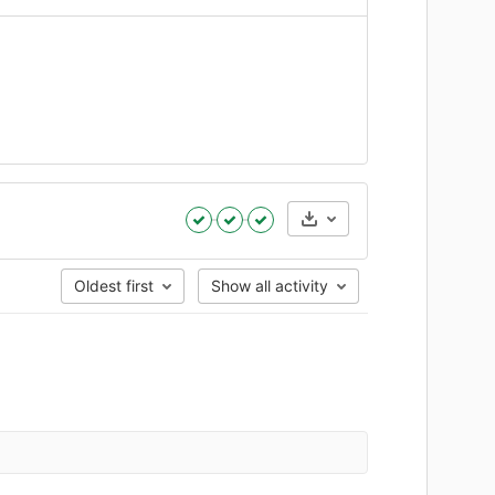
Artifacts
Oldest first
Show all activity