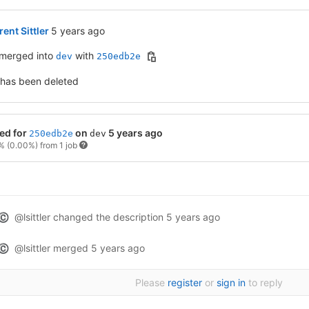
5 years ago (Nov 5, 2020 2:26am UTC)
ent Sittler
5 years ago
merged into
with
dev
250edb2e
 has been deleted
ed for
on
5 years ago
250edb2e
dev
0%
(0.00%)
from 1 job
@lsittler
changed the description
5 years ago
©
@lsittler
merged
5 years ago
©
Please
register
or
sign in
to reply