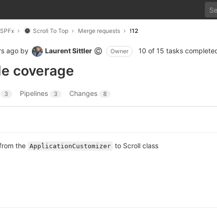
SPFx
Scroll To Top
Merge requests
!12
rs ago
by
Laurent Sittler
10 of 15 tasks complete
©
Owner
de coverage
s
Pipelines
Changes
3
3
8
 from the
to Scroll class
ApplicationCustomizer