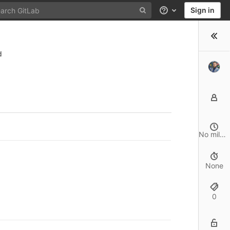
Sign in
Help
d
No milestone
None
0