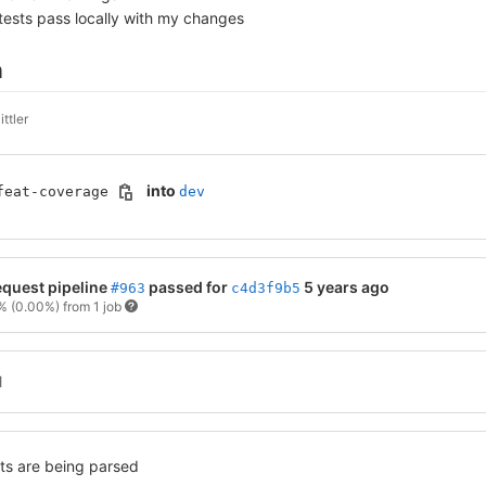
tests pass locally with my changes
n
ttler
into
feat-coverage
dev
quest pipeline
passed for
5 years ago
#963
c4d3f9b5
0%
(0.00%)
from 1 job
l
ned no changed test results out of 26 total tests