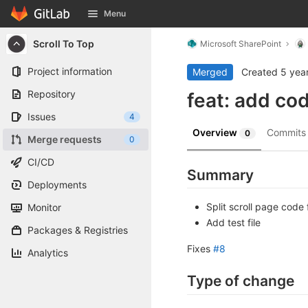
GitLab
Menu
Skip to content
Scroll To Top
Microsoft SharePoint
Project information
Merged
Created
5 yea
Repository
feat: add co
Issues
4
Overview
Commit
0
Merge requests
0
CI/CD
Summary
Deployments
Split scroll page code
Monitor
Add test file
Packages & Registries
Fixes
#8
Analytics
Type of change