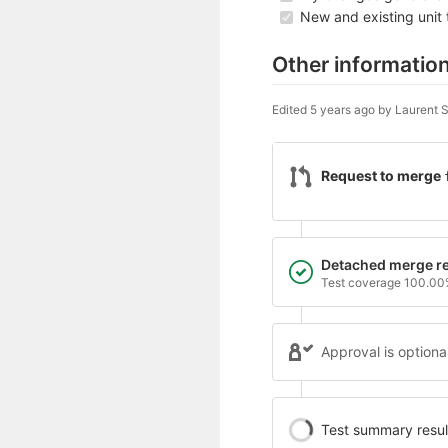
New and existing unit 
Other informatio
Edited
5 years ago
by
Laurent Si
Request to merge
Detached merge re
Test coverage 100.0
Approval is optiona
Test summary contai