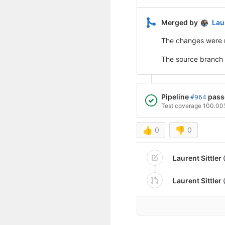
Merged by
Laur
The changes were 
The source branch
Pipeline
pass
#964
Test coverage 100.0
👍
0
👎
0
Laurent Sittler
Laurent Sittler