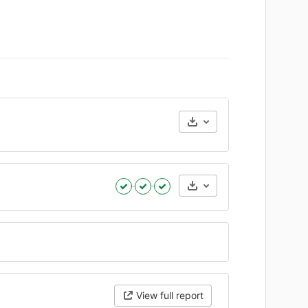
Artifacts
View full report
Expand