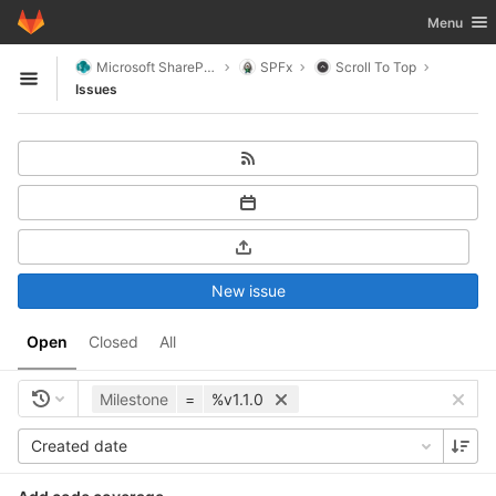
GitLab
Toggle nav
Menu
Skip to content
Microsoft SharePoint
SPFx
Scroll To Top
Open sidebar
Issues
New issue
Open
Closed
All
Milestone
=
%v1.1.0
Created date