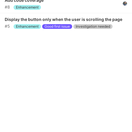
Add code coverage
#8
Enhancement
Display the button only when the user is scrolling the page
#5
Enhancement
Good first issue
Investigation needed