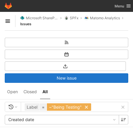
GitLab
Toggle nav
Menu
Skip to content
Microsoft SharePoint
SPFx
Matomo Analytics
Open sidebar
Issues
New issue
Open
Closed
All
Label
=
~"Being Testing"
Created date