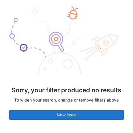
Sorry, your filter produced no results
To widen your search, change or remove filters above
New issue