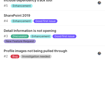
Include dependency track tool
#5
Enhancement
SharePoint 2019
#4
Enhancement
Good first issue
Detail Information is not opening
#3
Discussion
Enhancement
Good first issue
New Feature Request
Profile images not being pulled through
#2
Bug
Investigation needed