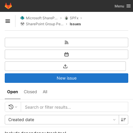
GitLab
Toggle nav
Menu
Skip to content
Microsoft SharePoint
SPFx
Open sidebar
SharePoint Group People
Issues
New issue
Open
Closed
All
Created date