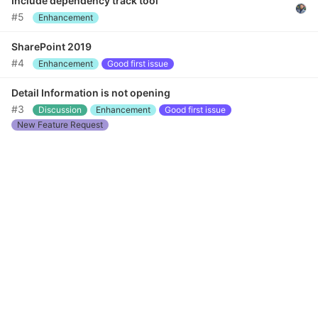
Include dependency track tool
#5
Enhancement
SharePoint 2019
#4
Enhancement
Good first issue
Detail Information is not opening
#3
Discussion
Enhancement
Good first issue
New Feature Request