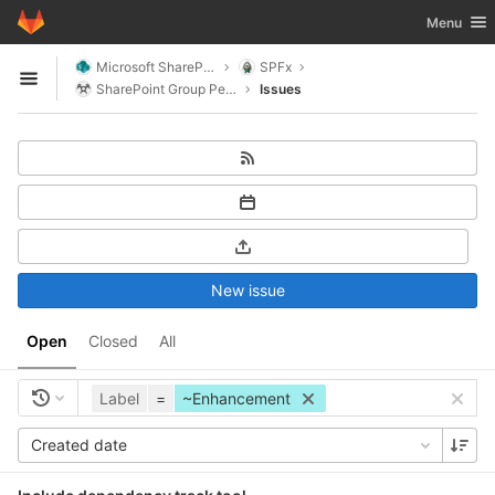
GitLab
Toggle nav
Menu
Skip to content
Microsoft SharePoint
SPFx
Open sidebar
SharePoint Group People
Issues
New issue
Open
Closed
All
Label
=
~Enhancement
Created date