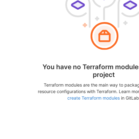
You have no Terraform modules
project
Terraform modules are the main way to packa
resource configurations with Terraform. Learn mo
create Terraform modules
in GitLab