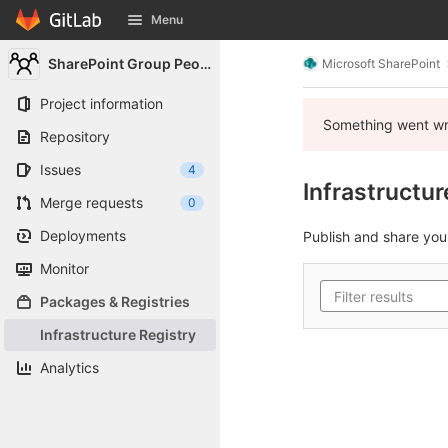
GitLab
Menu
Skip to content
SharePoint Group People
Microsoft SharePoint
Project information
Something went wro
Repository
Issues
4
Infrastructur
Merge requests
0
Deployments
Publish and share yo
Monitor
Packages & Registries
Infrastructure Registry
Analytics