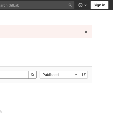
Sign in
Help
Published