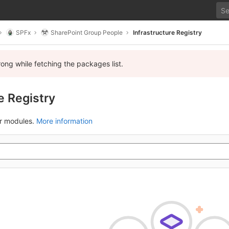
SPFx
SharePoint Group People
Infrastructure Registry
ng while fetching the packages list.
e Registry
ur modules.
More information