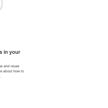
 in your
ge and reuse
re about how to
.