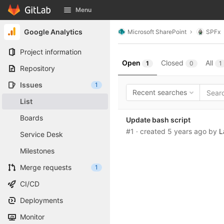
GitLab
Menu
Skip to content
Google Analytics
Microsoft SharePoint
SPFx
Project information
Open
Closed
All
1
0
1
Repository
Issues
1
Recent searches
List
Boards
Update bash script
#1
· created
5 years ago
by
L
Service Desk
Milestones
Merge requests
1
CI/CD
Deployments
Monitor