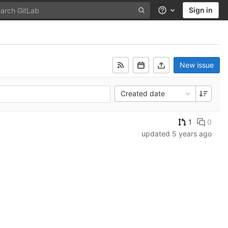
Sign in
Help
New issue
Created date
1
0
updated
5 years ago