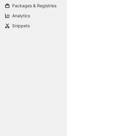
Packages & Registries
Analytics
Snippets