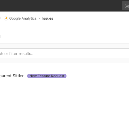
Google Analytics
Issues
aurent Sittler
New Feature Request