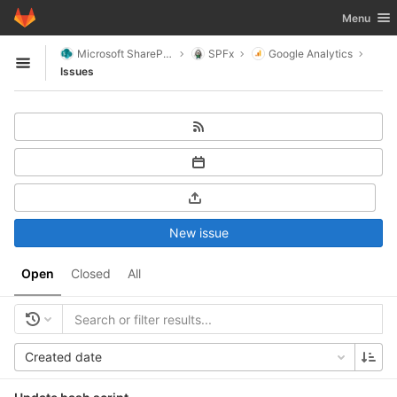
GitLab
Toggle nav
Menu
Skip to content
Microsoft SharePoint
SPFx
Google Analytics
Open sidebar
Issues
New issue
Open
Closed
All
Created date