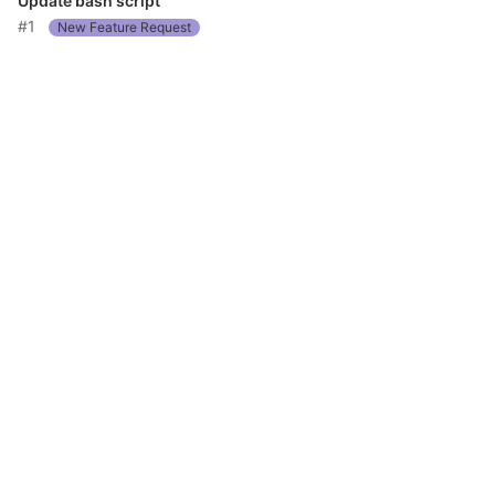
Update bash script
#1
New Feature Request