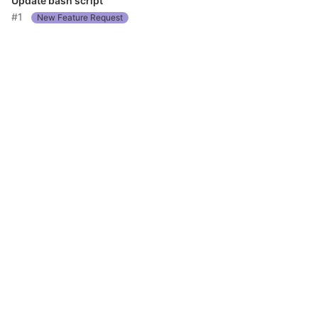
Update bash script
#1
New Feature Request