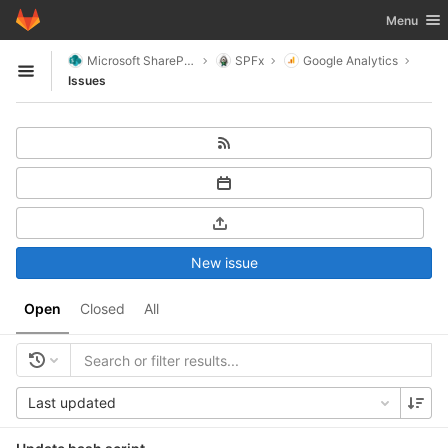
GitLab
Toggle nav
Menu
Skip to content
Microsoft SharePoint
SPFx
Google Analytics
Open sidebar
Issues
New issue
Open
Closed
All
Last updated