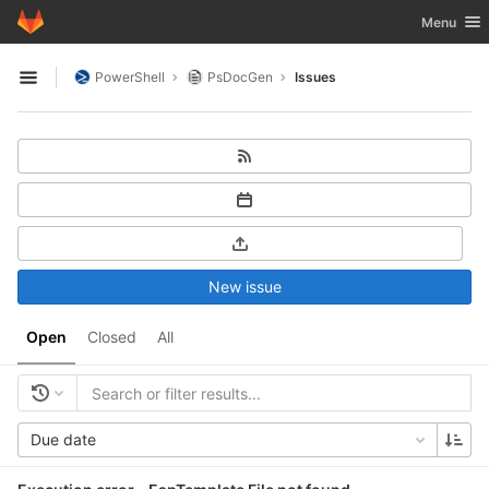
GitLab
Toggle nav
Menu
Skip to content
PowerShell
PsDocGen
Issues
Open sidebar
New issue
Open
Closed
All
Due date