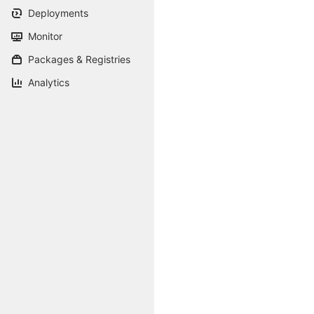
Deployments
Monitor
Packages & Registries
Analytics