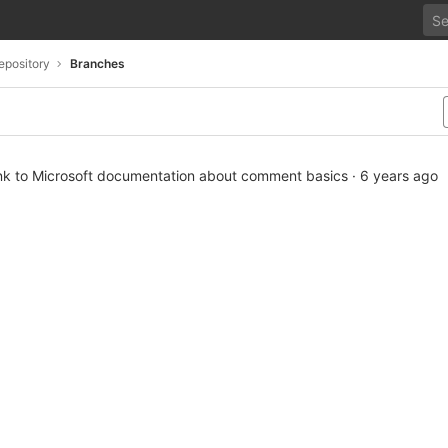
epository
Branches
ink to Microsoft documentation about comment basics
·
6 years ago