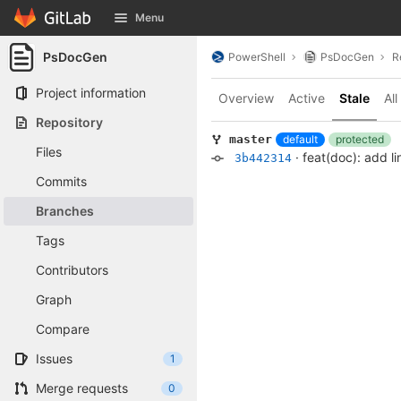
GitLab
Menu
Skip to content
PsDocGen
PowerShell
PsDocGen
R
Project information
Overview
Active
Stale
All
Repository
default
protected
master
Files
·
feat(doc): add l
3b442314
Commits
Branches
Tags
Contributors
Graph
Compare
Issues
1
Merge requests
0