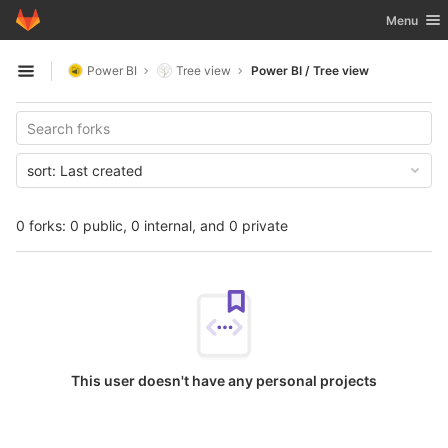
GitLab
Toggle nav
Menu
Skip to content
Power BI
Tree view
Power BI / Tree view
Open sidebar
sort:
Last created
0 forks: 0 public, 0 internal, and 0 private
This user doesn't have any personal projects