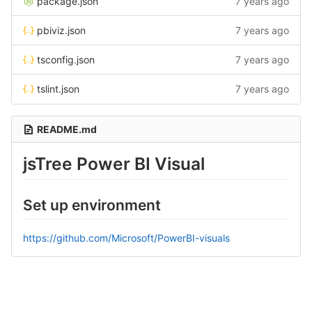
package.json
7 years ago
pbiviz.json
7 years ago
tsconfig.json
7 years ago
tslint.json
7 years ago
README.md
jsTree Power BI Visual
Set up environment
https://github.com/Microsoft/PowerBI-visuals