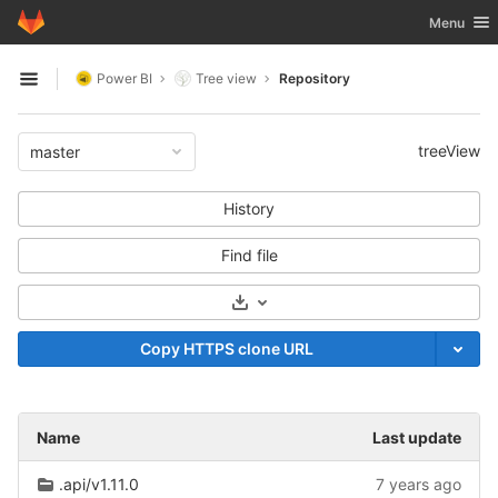
GitLab
Toggle nav
Menu
Skip to content
Power BI
Tree view
Repository
Open sidebar
treeView
master
History
Find file
Select Archive Format
Copy HTTPS clone URL
Name
Last update
.api/v1.11.0
7 years ago