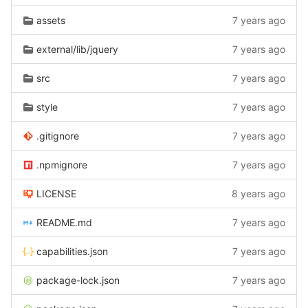
assets
7 years ago
external/lib/jquery
7 years ago
src
7 years ago
style
7 years ago
.gitignore
7 years ago
.npmignore
7 years ago
LICENSE
8 years ago
README.md
7 years ago
capabilities.json
7 years ago
package-lock.json
7 years ago