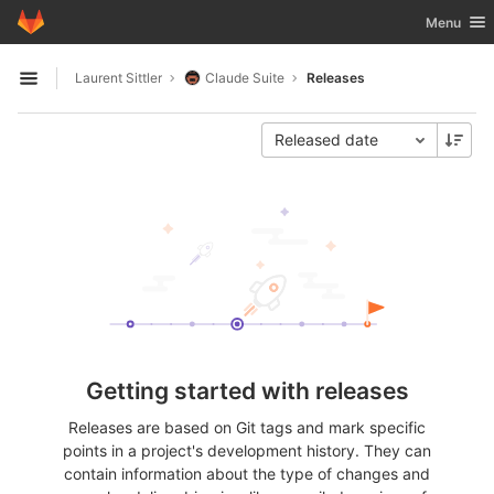
GitLab
Toggle nav
Menu
Skip to content
Laurent Sittler
Claude Suite
Releases
Open sidebar
Released date
Getting started with releases
Releases are based on Git tags and mark specific
points in a project's development history. They can
contain information about the type of changes and