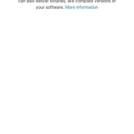
can also deliver binaries, like compiled versions of
your software.
More information