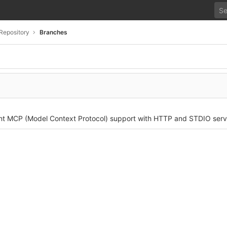
Repository
Branches
nt MCP (Model Context Protocol) support with HTTP and STDIO serv