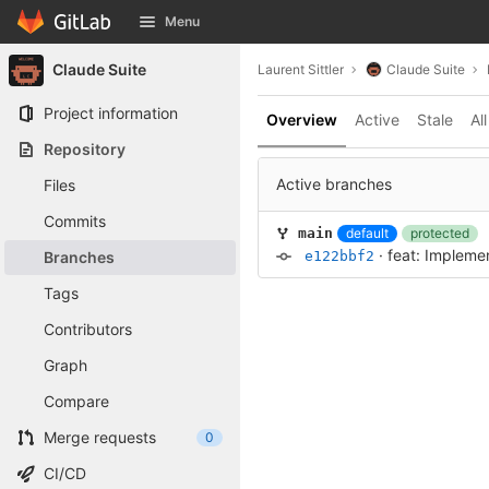
GitLab
Menu
Skip to content
Claude Suite
Laurent Sittler
Claude Suite
Project information
Overview
Active
Stale
All
Repository
Active branches
Files
Commits
default
protected
main
·
feat: Impleme
Branches
e122bbf2
Tags
Contributors
Graph
Compare
Merge requests
0
CI/CD