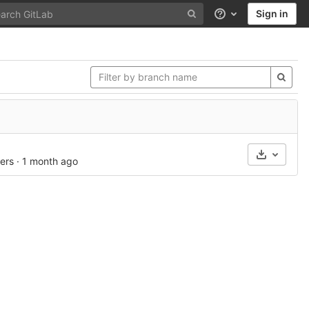
Sign in
Help
Select A
ers
·
1 month ago