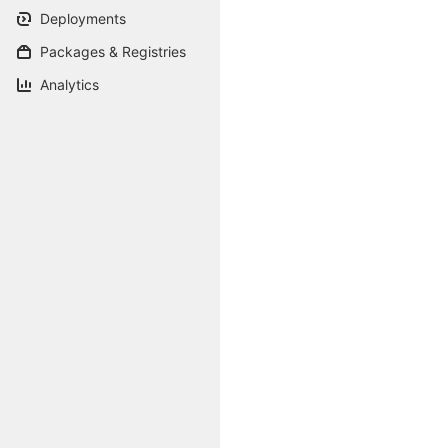
Deployments
Packages & Registries
Analytics